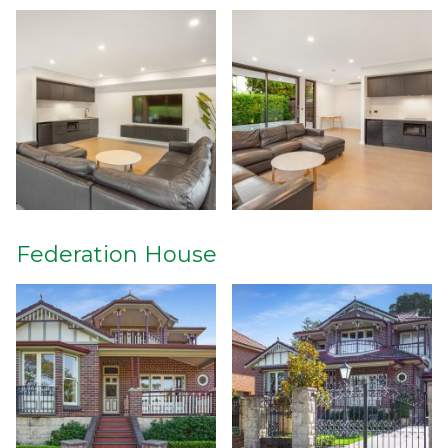
Federation House