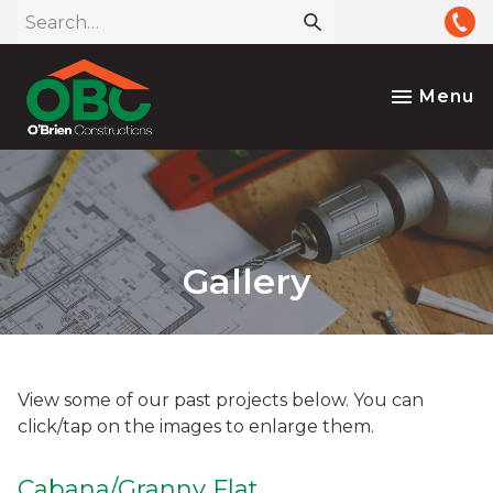
Menu
Gallery
View some of our past projects below. You can
click/tap on the images to enlarge them.
Cabana/Granny Flat