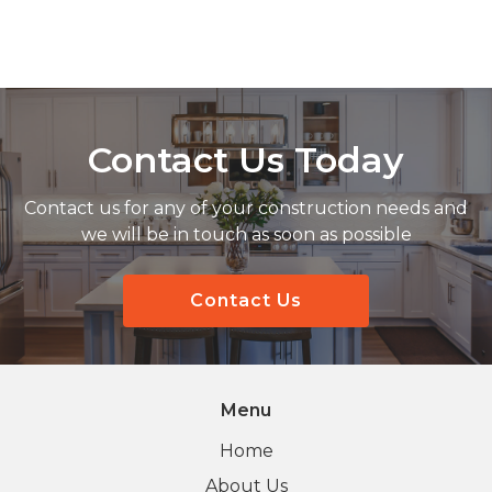
Contact Us Today
Contact us for any of your construction needs and
we will be in touch as soon as possible
Contact Us
Menu
Home
About Us