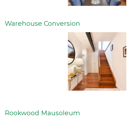
Warehouse Conversion
Rookwood Mausoleum