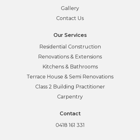
Gallery
Contact Us
Our Services
Residential Construction
Renovations & Extensions
Kitchens & Bathrooms
Terrace House & Semi Renovations
Class 2 Building Practitioner
Carpentry
Contact
0418 161 331